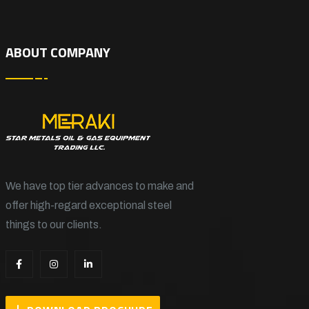
ABOUT COMPANY
We have top tier advances to make and
offer high-regard exceptional steel
things to our clients.