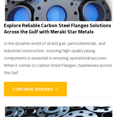
Explore Reliable Carbon Steel Flanges Solutions
Across the Gulf with Meraki Star Metals
In the dynamic world of oil and gas, petrochemicals, and
industrial construction, sourcing high-quality piping
components is essential to ensuring operational success.
When it comes to Carbon Steel Flanges, businesses across
the Gulf....
CONTINUE READING