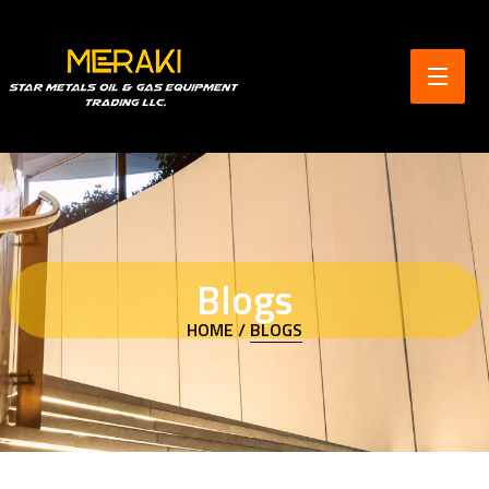
Blogs
HOME /
BLOGS