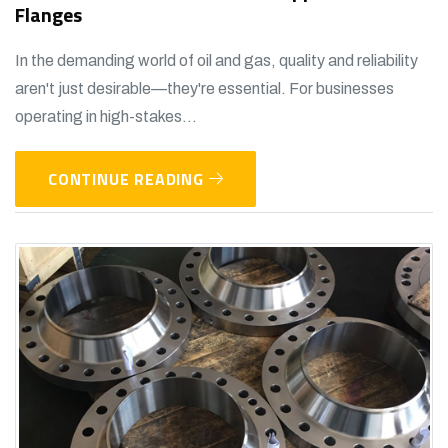
Flanges
In the demanding world of oil and gas, quality and reliability
aren't just desirable—they're essential. For businesses
operating in high-stakes...
CONTINUE READING