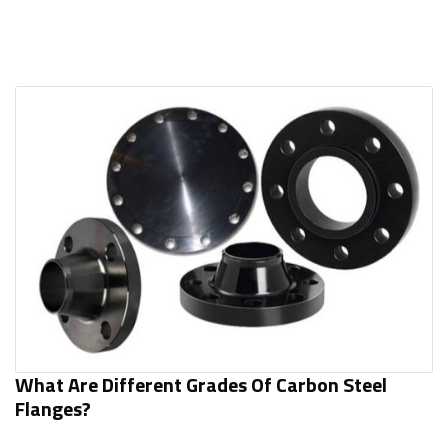
What Are Different Grades Of Carbon Steel
Flanges?