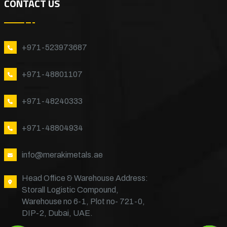
CONTACT US
+971-523973687
+971-48801107
+971-48240333
+971-48804934
info@merakimetals.ae
Head Office & Warehouse Address:
Storall Logistic Compound,
Warehouse no 6-1, Plot no- 721-0,
DIP-2, Dubai, UAE.