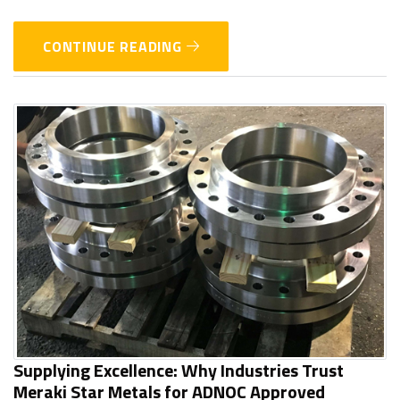
CONTINUE READING
Supplying Excellence: Why Industries Trust
Meraki Star Metals for ADNOC Approved