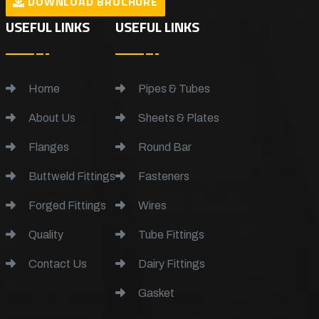
DOWNLOAD BROCHURE
USEFUL LINKS
USEFUL LINKS
Home
Pipes & Tubes
About Us
Sheets & Plates
Flanges
Round Bar
Buttweld Fittings
Fasteners
Forged Fittings
Wires
Quality
Tube Fittings
Contact Us
Dairy Fittings
Gasket