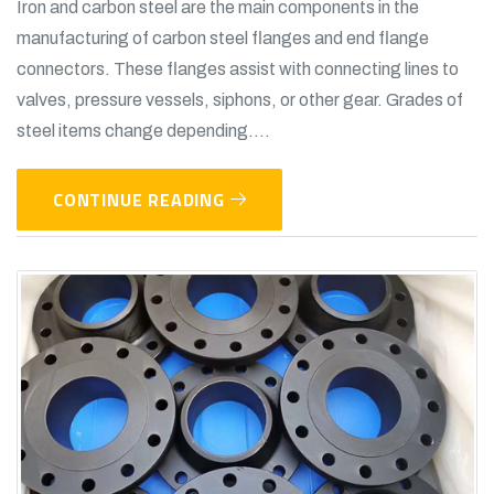
Iron and carbon steel are the main components in the
manufacturing of carbon steel flanges and end flange
connectors. These flanges assist with connecting lines to
valves, pressure vessels, siphons, or other gear. Grades of
steel items change depending....
CONTINUE READING