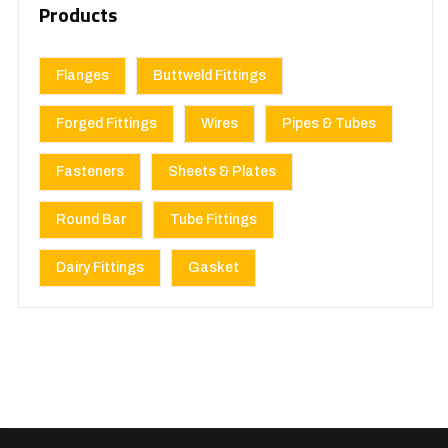
Products
Flanges
Buttweld Fittings
Forged Fittings
Wires
Pipes & Tubes
Fasteners
Sheets & Plates
Round Bar
Tube Fittings
Dairy Fittings
Gasket