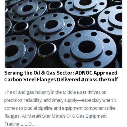
Serving the Oil & Gas Sector: ADNOC Approved
Carbon Steel Flanges Delivered Across the Gulf
The oil and gas industry in the Middle East thrives on
precision, reliability, and timely supply—especially when it
comes to crucial pipeline and equipment components like
flanges. At Meraki Star Metals Oil & Gas Equipment
Trading L.L.C...