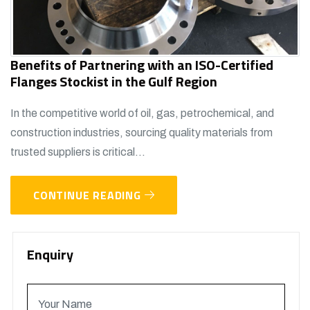
Benefits of Partnering with an ISO-Certified
Flanges Stockist in the Gulf Region
In the competitive world of oil, gas, petrochemical, and
construction industries, sourcing quality materials from
trusted suppliers is critical...
CONTINUE READING
Enquiry