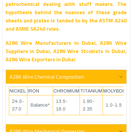
petrochemical dealing with stuff makers. The
hypothesis behind the nuances of these grade
sheets and plates is tended to by the ASTM A240
and ASME SA240 rules.
A286 Wire Manufacturers in Dubai, A286 Wire
Suppliers in Dubai, A286 Wire Stcokists in Dubai,
A286 Wire Exporters in Dubai
A286 Wire Chemical Composition
NICKEL
IRON
CHROMIUM
TITANIUM
MOLYBDEN
24.0-
13.5-
1.90-
Balance*
1.0-1.5
27.0
16.0
2.35
A286 Wire Mechanical Properties