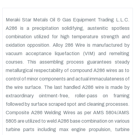
Meraki Star Metals Oil & Gas Equipment Trading L.L.C.
A286 is a precipitation solidifying, austenitic spotless
combination utilized for high temperature strength and
oxidation opposition. Alloy 286 Wire is manufactured by
vacuum acceptance liquefaction (VIM) and remelting
courses. This assembling process guarantees steady
metallurgical respectability of compound A286 wires as to
control of minor components and actual immaculateness of
the wire surface. The last handled A286 wire is made by
extraordinary ointment-free, roller-pass on framing
followed by surface scraped spot and cleaning processes.
Composite A286 Welding Wires as per AMS 5804/AMS
5805 are utilized to weld A286 base combination on various
turbine parts including max engine propulsion, turbine