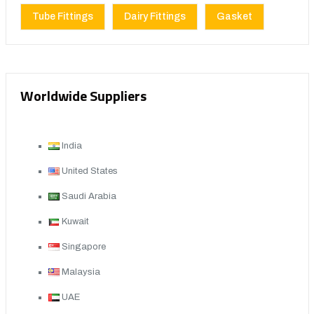
Tube Fittings
Dairy Fittings
Gasket
Worldwide Suppliers
India
United States
Saudi Arabia
Kuwait
Singapore
Malaysia
UAE