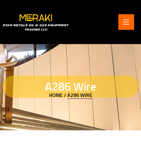
A286 Wire
HOME /
A286 WIRE