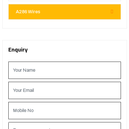
A286 Wires
Enquiry