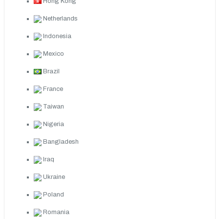
Hong Kong
Netherlands
Indonesia
Mexico
Brazil
France
Taiwan
Nigeria
Bangladesh
Iraq
Ukraine
Poland
Romania