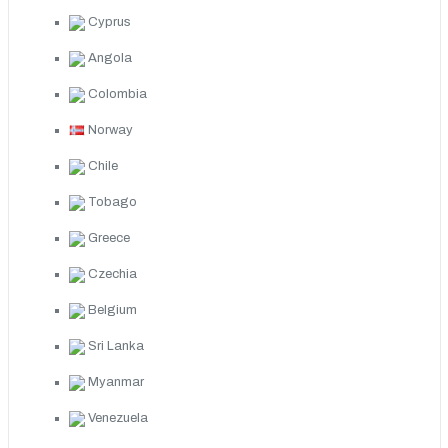
Cyprus
Angola
Colombia
Norway
Chile
Tobago
Greece
Czechia
Belgium
Sri Lanka
Myanmar
Venezuela