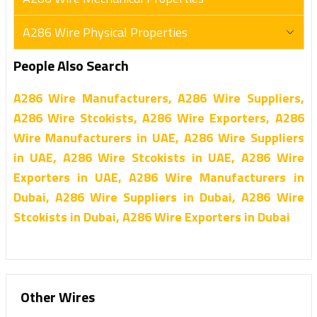
A286 Wire Physical Properties
People Also Search
A286 Wire Manufacturers, A286 Wire Suppliers,
A286 Wire Stcokists, A286 Wire Exporters, A286
Wire Manufacturers in UAE, A286 Wire Suppliers
in UAE, A286 Wire Stcokists in UAE, A286 Wire
Exporters in UAE, A286 Wire Manufacturers in
Dubai, A286 Wire Suppliers in Dubai, A286 Wire
Stcokists in Dubai, A286 Wire Exporters in Dubai
Other Wires