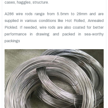
cases, haggles, structure.
A286 wire rods range from 5.5mm to 26mm and are
supplied in various conditions like Hot Rolled, Annealed
Pickled. If needed, wire rods are also coated for better
performance in drawing and packed in sea-worthy
packings