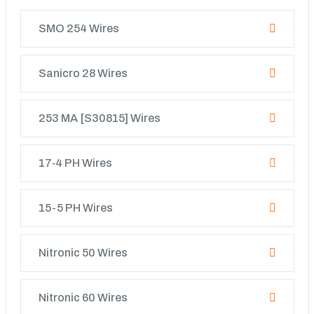
SMO 254 Wires
Sanicro 28 Wires
253 MA [S30815] Wires
17‐4 PH Wires
15-5 PH Wires
Nitronic 50 Wires
Nitronic 60 Wires