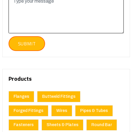
Products
Flanges
Buttweld Fittings
Forged Fittings
Wires
Pipes & Tubes
Fasteners
Sheets & Plates
Round Bar