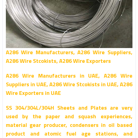
A286 Wire Manufacturers, A286 Wire Suppliers,
A286 Wire Stcokists, A286 Wire Exporters
A286 Wire Manufacturers in UAE, A286 Wire
Suppliers in UAE, A286 Wire Stcokists in UAE, A286
Wire Exporters in UAE
SS 304/304L/304H Sheets and Plates are very
used by the paper and squash experiences,
material gear producer, condensers in oil based
product and atomic fuel age stations, and