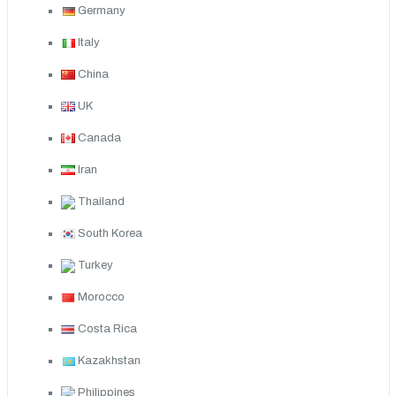
Germany
Italy
China
UK
Canada
Iran
Thailand
South Korea
Turkey
Morocco
Costa Rica
Kazakhstan
Philippines