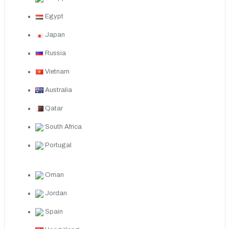
Egypt
Japan
Russia
Vietnam
Australia
Qatar
South Africa
Portugal
Oman
Jordan
Spain