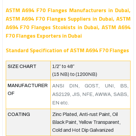
ASTM A694 F70 Flanges Manufacturers in Dubai,
ASTM A694 F70 Flanges Suppliers in Dubai, ASTM
A694 F70 Flanges Stcokists in Dubai, ASTM A694
F70 Flanges Exporters in Dubai
Standard Specification of ASTM A694 F70 Flanges
SIZE CHART
1/2″ to 48″
(15 NB) to (1200NB)
MANUFACTURER
ANSI DIN, GOST, UNI, BS,
OF
AS2129, JIS, NFE, AWWA, SABS,
EN etc.
COATING
Zinc Plated, Anti-rust Paint, Oil
Black Paint, Yellow Transparent,
Cold and Hot Dip Galvanized