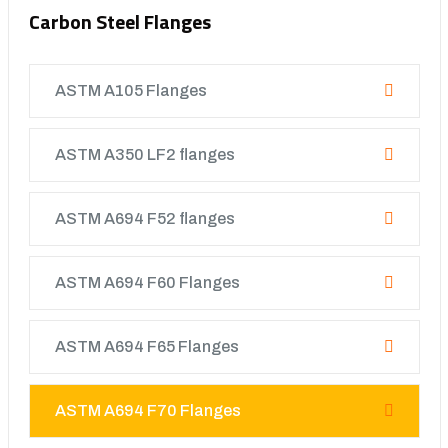
Carbon Steel Flanges
ASTM A105 Flanges
ASTM A350 LF2 flanges
ASTM A694 F52 flanges
ASTM A694 F60 Flanges
ASTM A694 F65 Flanges
ASTM A694 F70 Flanges