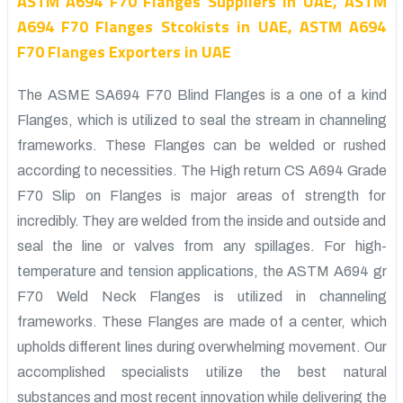
ASTM A694 F70 Flanges Suppliers in UAE, ASTM
A694 F70 Flanges Stcokists in UAE, ASTM A694
F70 Flanges Exporters in UAE
The ASME SA694 F70 Blind Flanges is a one of a kind
Flanges, which is utilized to seal the stream in channeling
frameworks. These Flanges can be welded or rushed
according to necessities. The High return CS A694 Grade
F70 Slip on Flanges is major areas of strength for
incredibly. They are welded from the inside and outside and
seal the line or valves from any spillages. For high-
temperature and tension applications, the ASTM A694 gr
F70 Weld Neck Flanges is utilized in channeling
frameworks. These Flanges are made of a center, which
upholds different lines during overwhelming movement. Our
accomplished specialists utilize the best natural
substances and most recent innovation while delivering the