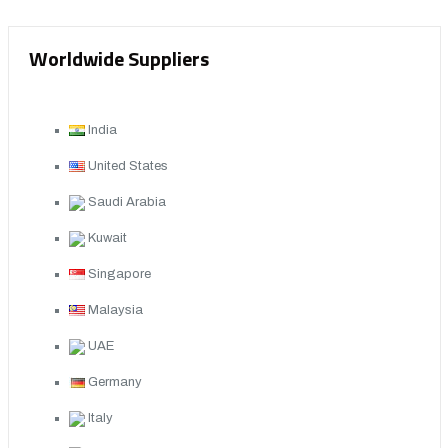
Worldwide Suppliers
India
United States
Saudi Arabia
Kuwait
Singapore
Malaysia
UAE
Germany
Italy