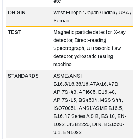
etc
ORIGIN
West Europe / Japan / Indian / USA /
Korean
TEST
Magnetic particle detector, X-ray
detector, Direct-reading
Spectrograph, UI trasonic flaw
detector, ydrostatic testing
machine
STANDARDS
ASME/ANSI
B16.5/16.36/16.47A/16.47B,
API7S-43, API605, B16.48,
API7S-15, BS4504, MSS S44,
ISO70051, ANSI/ASME B16.5,
B16.47 Series A & B, BS 10, EN-
1092, JISB2220, DIN, BS1560-
3.1, EN1092