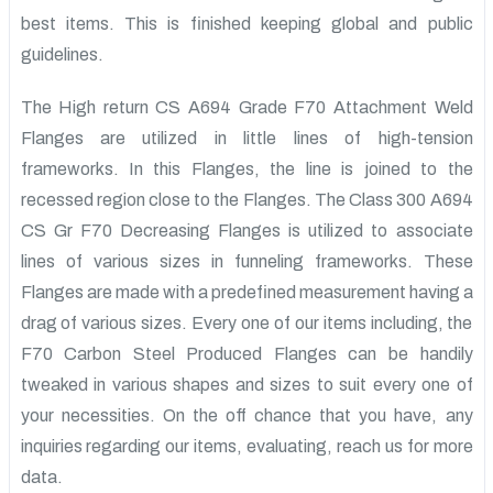
best items. This is finished keeping global and public
guidelines.
The High return CS A694 Grade F70 Attachment Weld
Flanges are utilized in little lines of high-tension
frameworks. In this Flanges, the line is joined to the
recessed region close to the Flanges. The Class 300 A694
CS Gr F70 Decreasing Flanges is utilized to associate
lines of various sizes in funneling frameworks. These
Flanges are made with a predefined measurement having a
drag of various sizes. Every one of our items including, the
F70 Carbon Steel Produced Flanges can be handily
tweaked in various shapes and sizes to suit every one of
your necessities. On the off chance that you have, any
inquiries regarding our items, evaluating, reach us for more
data.