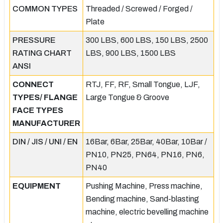
COMMON TYPES
Threaded / Screwed / Forged /
Plate
PRESSURE
300 LBS, 600 LBS, 150 LBS, 2500
RATING CHART
LBS, 900 LBS, 1500 LBS
ANSI
CONNECT
RTJ, FF, RF, Small Tongue, LJF,
TYPES/ FLANGE
Large Tongue & Groove
FACE TYPES
MANUFACTURER
DIN / JIS / UNI / EN
16Bar, 6Bar, 25Bar, 40Bar, 10Bar /
PN10, PN25, PN64, PN16, PN6,
PN40
EQUIPMENT
Pushing Machine, Press machine,
Bending machine, Sand-blasting
machine, electric bevelling machine