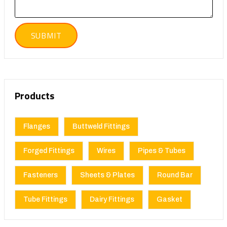
Products
Flanges
Buttweld Fittings
Forged Fittings
Wires
Pipes & Tubes
Fasteners
Sheets & Plates
Round Bar
Tube Fittings
Dairy Fittings
Gasket