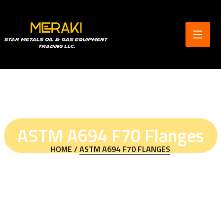
ASTM A694 F70 Flanges
HOME /
ASTM A694 F70 FLANGES