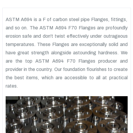
ASTM A694 is a F of carbon steel pipe Flanges, fittings,
and so on. The ASTM A694 F70 Flanges are profoundly
erosion safe and don't twist effectively under outrageous
temperatures. These Flanges are exceptionally solid and
have great strength alongside astounding hardness. We
are the top ASTM A694 F70 Flanges producer and
provider in the country. Our foundation flourishes to create
the best items, which are accessible to all at practical
rates.