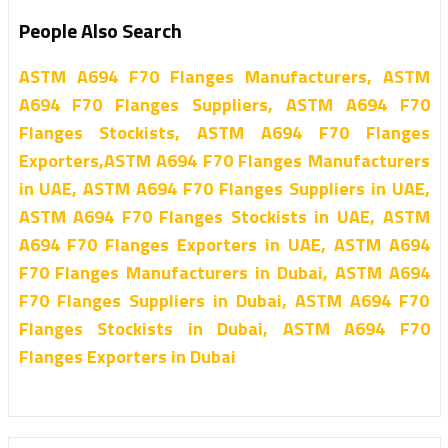
People Also Search
ASTM A694 F70 Flanges Manufacturers, ASTM
A694 F70 Flanges Suppliers, ASTM A694 F70
Flanges Stockists, ASTM A694 F70 Flanges
Exporters,ASTM A694 F70 Flanges Manufacturers
in UAE, ASTM A694 F70 Flanges Suppliers in UAE,
ASTM A694 F70 Flanges Stockists in UAE, ASTM
A694 F70 Flanges Exporters in UAE, ASTM A694
F70 Flanges Manufacturers in Dubai, ASTM A694
F70 Flanges Suppliers in Dubai, ASTM A694 F70
Flanges Stockists in Dubai, ASTM A694 F70
Flanges Exporters in Dubai