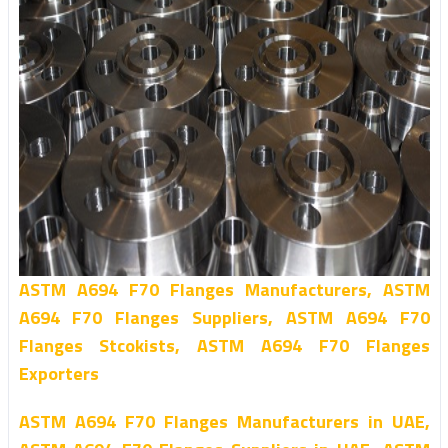
ASTM A694 F70 Flanges Manufacturers, ASTM
A694 F70 Flanges Suppliers, ASTM A694 F70
Flanges Stcokists, ASTM A694 F70 Flanges
Exporters
ASTM A694 F70 Flanges Manufacturers in UAE,