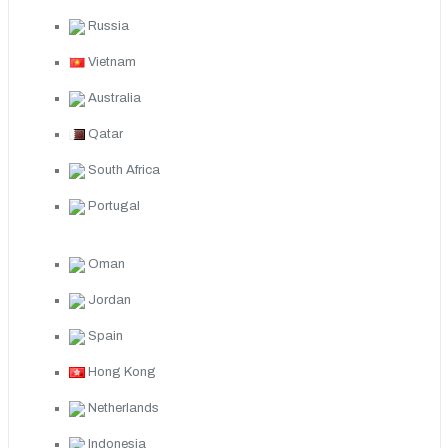
Russia
Vietnam
Australia
Qatar
South Africa
Portugal
Oman
Jordan
Spain
Hong Kong
Netherlands
Indonesia