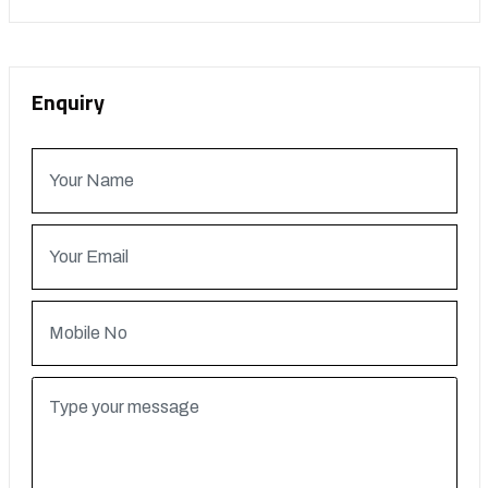
Enquiry