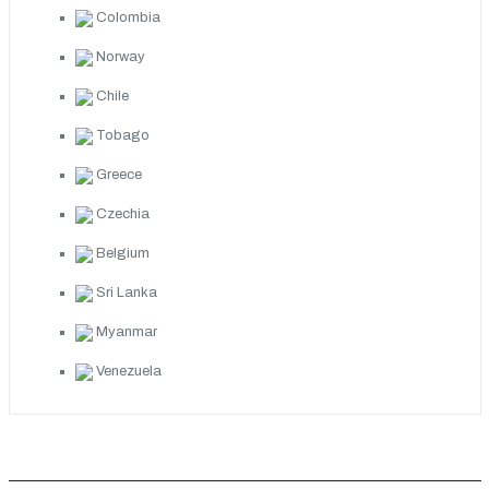
Colombia
Norway
Chile
Tobago
Greece
Czechia
Belgium
Sri Lanka
Myanmar
Venezuela