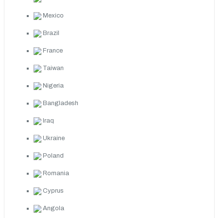
Mexico
Brazil
France
Taiwan
Nigeria
Bangladesh
Iraq
Ukraine
Poland
Romania
Cyprus
Angola