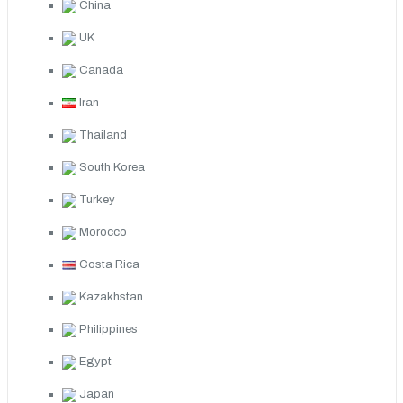
China
UK
Canada
Iran
Thailand
South Korea
Turkey
Morocco
Costa Rica
Kazakhstan
Philippines
Egypt
Japan