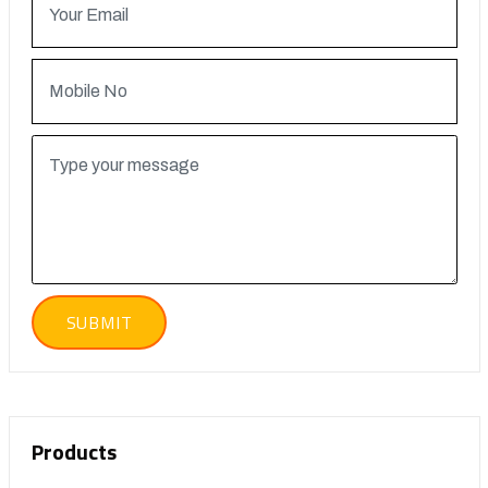
Products