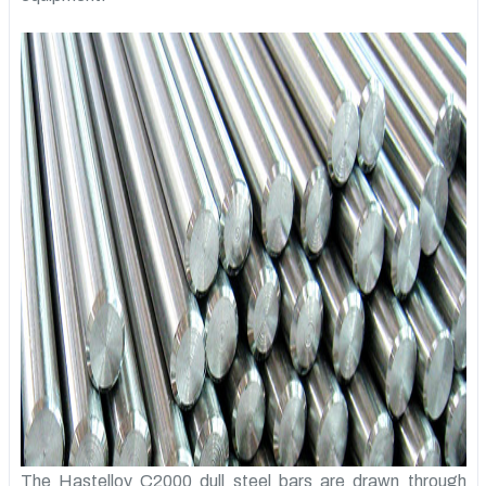
The Hastelloy C2000 dull steel bars are drawn through