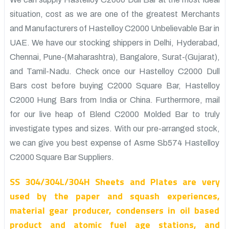
situation, cost as we are one of the greatest Merchants
and Manufacturers of Hastelloy C2000 Unbelievable Bar in
UAE. We have our stocking shippers in Delhi, Hyderabad,
Chennai, Pune-(Maharashtra), Bangalore, Surat-(Gujarat),
and Tamil-Nadu. Check once our Hastelloy C2000 Dull
Bars cost before buying C2000 Square Bar, Hastelloy
C2000 Hung Bars from India or China. Furthermore, mail
for our live heap of Blend C2000 Molded Bar to truly
investigate types and sizes. With our pre-arranged stock,
we can give you best expense of Asme Sb574 Hastelloy
C2000 Square Bar Suppliers.
SS 304/304L/304H Sheets and Plates are very
used by the paper and squash experiences,
material gear producer, condensers in oil based
product and atomic fuel age stations, and