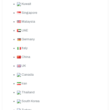
Kuwait
Singapore
Malaysia
UAE
Germany
Italy
China
UK
Canada
Iran
Thailand
South Korea