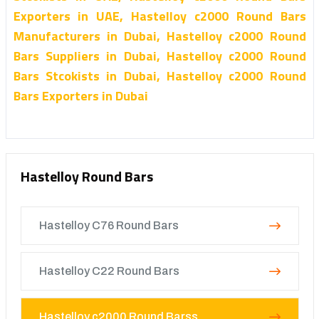
Exporters in UAE, Hastelloy c2000 Round Bars
Manufacturers in Dubai, Hastelloy c2000 Round
Bars Suppliers in Dubai, Hastelloy c2000 Round
Bars Stcokists in Dubai, Hastelloy c2000 Round
Bars Exporters in Dubai
Hastelloy Round Bars
Hastelloy C76 Round Bars
Hastelloy C22 Round Bars
Hastelloy c2000 Round Barss