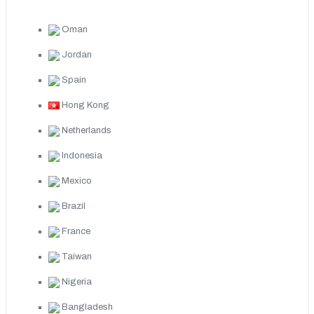
Oman
Jordan
Spain
Hong Kong
Netherlands
Indonesia
Mexico
Brazil
France
Taiwan
Nigeria
Bangladesh