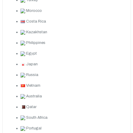
Turkey
Morocco
Costa Rica
Kazakhstan
Philippines
Egypt
Japan
Russia
Vietnam
Australia
Qatar
South Africa
Portugal