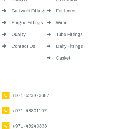
Buttweld Fittings
Fasteners
Forged Fittings
Wires
Quality
Tube Fittings
Contact Us
Dairy Fittings
Gasket
CONTACT US
+971-523973687
+971-48801107
+971-48240333