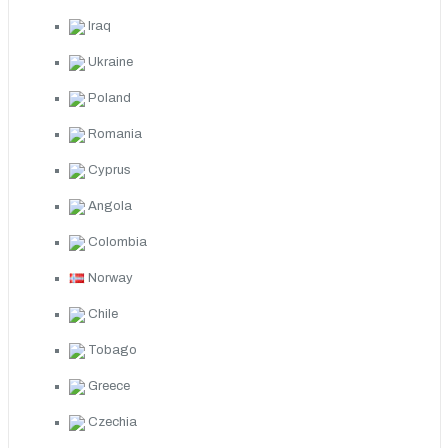
Iraq
Ukraine
Poland
Romania
Cyprus
Angola
Colombia
Norway
Chile
Tobago
Greece
Czechia