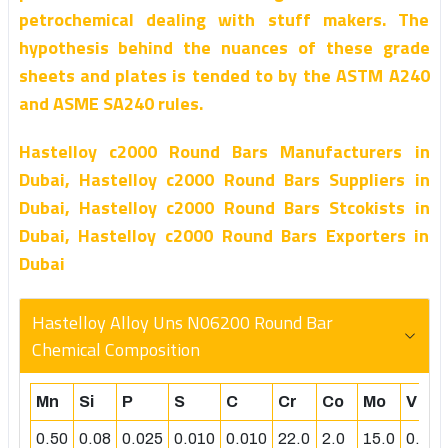
petrochemical dealing with stuff makers. The
hypothesis behind the nuances of these grade
sheets and plates is tended to by the ASTM A240
and ASME SA240 rules.
Hastelloy c2000 Round Bars Manufacturers in
Dubai, Hastelloy c2000 Round Bars Suppliers in
Dubai, Hastelloy c2000 Round Bars Stcokists in
Dubai, Hastelloy c2000 Round Bars Exporters in
Dubai
Hastelloy Alloy Uns N06200 Round Bar
Chemical Composition
Mn
Si
P
S
C
Cr
Co
Mo
V
0.50
0.08
0.025
0.010
0.010
22.0
2.0
15.0
0.50