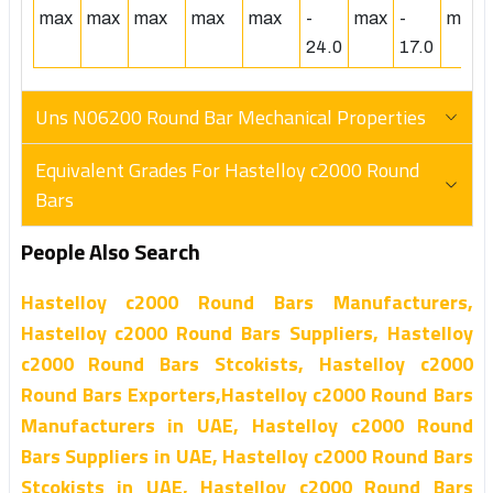
max
max
max
max
max
-
max
-
max
24.0
17.0
Uns N06200 Round Bar Mechanical Properties
Equivalent Grades For Hastelloy c2000 Round
Bars
People Also Search
Hastelloy c2000 Round Bars Manufacturers,
Hastelloy c2000 Round Bars Suppliers, Hastelloy
c2000 Round Bars Stcokists, Hastelloy c2000
Round Bars Exporters,Hastelloy c2000 Round Bars
Manufacturers in UAE, Hastelloy c2000 Round
Bars Suppliers in UAE, Hastelloy c2000 Round Bars
Stcokists in UAE, Hastelloy c2000 Round Bars