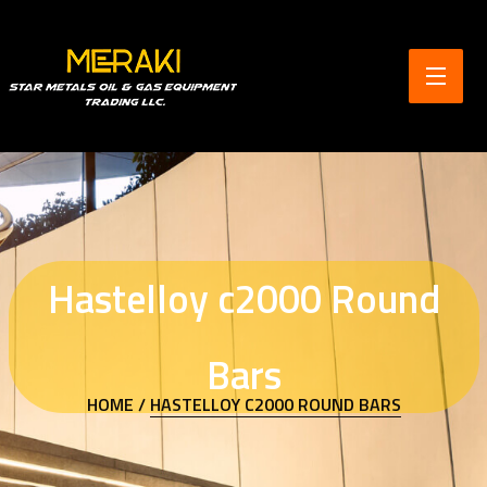
Hastelloy c2000 Round
Bars
HOME /
HASTELLOY C2000 ROUND BARS