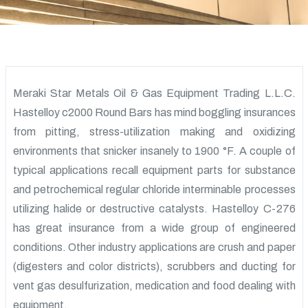
Meraki Star Metals Oil & Gas Equipment Trading L.L.C.
Hastelloy c2000 Round Bars has mind boggling insurances
from pitting, stress-utilization making and oxidizing
environments that snicker insanely to 1900 °F. A couple of
typical applications recall equipment parts for substance
and petrochemical regular chloride interminable processes
utilizing halide or destructive catalysts. Hastelloy C-276
has great insurance from a wide group of engineered
conditions. Other industry applications are crush and paper
(digesters and color districts), scrubbers and ducting for
vent gas desulfurization, medication and food dealing with
equipment.