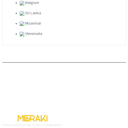
Belgium
Sri Lanka
Myanmar
Venezuela
ABOUT COMPANY