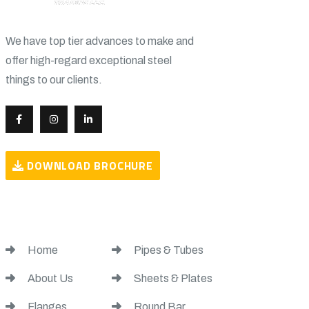
We have top tier advances to make and
offer high-regard exceptional steel
things to our clients.
DOWNLOAD BROCHURE
USEFUL LINKS
USEFUL LINKS
Home
Pipes & Tubes
About Us
Sheets & Plates
Flanges
Round Bar