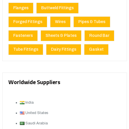
Flanges
Buttweld Fittings
Forged Fittings
Wires
Pipes & Tubes
Fasteners
Sheets & Plates
Round Bar
Tube Fittings
Dairy Fittings
Gasket
Worldwide Suppliers
India
United States
Saudi Arabia