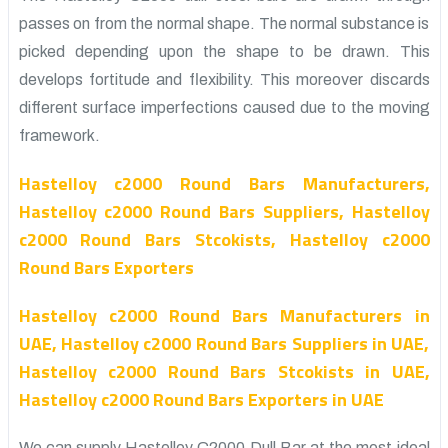
passes on from the normal shape. The normal substance is
picked depending upon the shape to be drawn. This
develops fortitude and flexibility. This moreover discards
different surface imperfections caused due to the moving
framework.
Hastelloy c2000 Round Bars Manufacturers,
Hastelloy c2000 Round Bars Suppliers, Hastelloy
c2000 Round Bars Stcokists, Hastelloy c2000
Round Bars Exporters
Hastelloy c2000 Round Bars Manufacturers in
UAE, Hastelloy c2000 Round Bars Suppliers in UAE,
Hastelloy c2000 Round Bars Stcokists in UAE,
Hastelloy c2000 Round Bars Exporters in UAE
We can supply Hastelloy C2000 Dull Bar at the most ideal