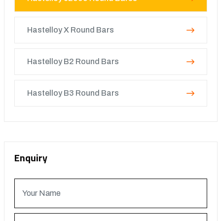
Hastelloy X Round Bars
Hastelloy B2 Round Bars
Hastelloy B3 Round Bars
Enquiry