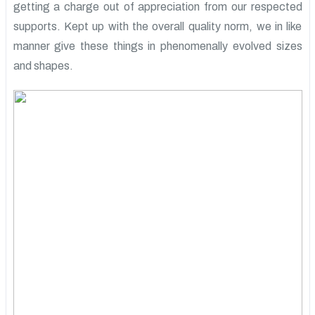
getting a charge out of appreciation from our respected
supports. Kept up with the overall quality norm, we in like
manner give these things in phenomenally evolved sizes
and shapes.