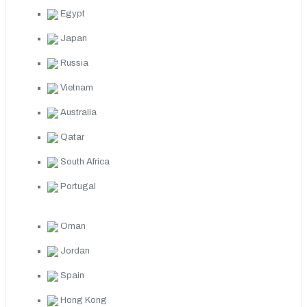
Egypt
Japan
Russia
Vietnam
Australia
Qatar
South Africa
Portugal
Oman
Jordan
Spain
Hong Kong