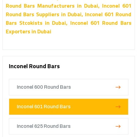
Round Bars Manufacturers in Dubai, Inconel 601
Round Bars Suppliers in Dubai, Inconel 601 Round
Bars Stcokists in Dubai, Inconel 601 Round Bars
Exporters in Dubai
Inconel Round Bars
Inconel 600 Round Bars
Inconel 601 Round Bars
Inconel 625 Round Bars