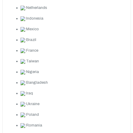
Netherlands
Indonesia
Mexico
Brazil
France
Taiwan
Nigeria
Bangladesh
Iraq
Ukraine
Poland
Romania