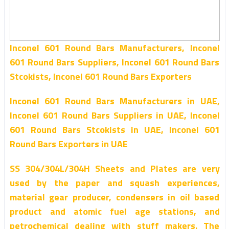
Inconel 601 Round Bars Manufacturers, Inconel
601 Round Bars Suppliers, Inconel 601 Round Bars
Stcokists, Inconel 601 Round Bars Exporters
Inconel 601 Round Bars Manufacturers in UAE,
Inconel 601 Round Bars Suppliers in UAE, Inconel
601 Round Bars Stcokists in UAE, Inconel 601
Round Bars Exporters in UAE
SS 304/304L/304H Sheets and Plates are very
used by the paper and squash experiences,
material gear producer, condensers in oil based
product and atomic fuel age stations, and
petrochemical dealing with stuff makers. The