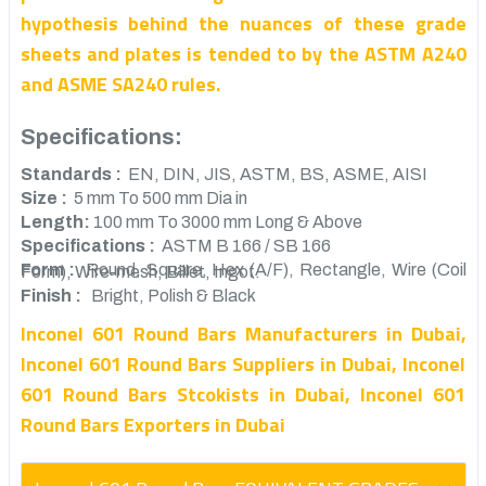
hypothesis behind the nuances of these grade
sheets and plates is tended to by the ASTM A240
and ASME SA240 rules.
Specifications:
Standards :
EN, DIN, JIS, ASTM, BS, ASME, AISI
Size :
5 mm To 500 mm Dia in
Length:
100 mm To 3000 mm Long & Above
Specifications :
ASTM B 166 / SB 166
Form :
Round, Square, Hex (A/F), Rectangle, Wire (Coil Form), Wire-mesh, Billet, Ingot.
Finish :
Bright, Polish & Black
Inconel 601 Round Bars Manufacturers in Dubai,
Inconel 601 Round Bars Suppliers in Dubai, Inconel
601 Round Bars Stcokists in Dubai, Inconel 601
Round Bars Exporters in Dubai