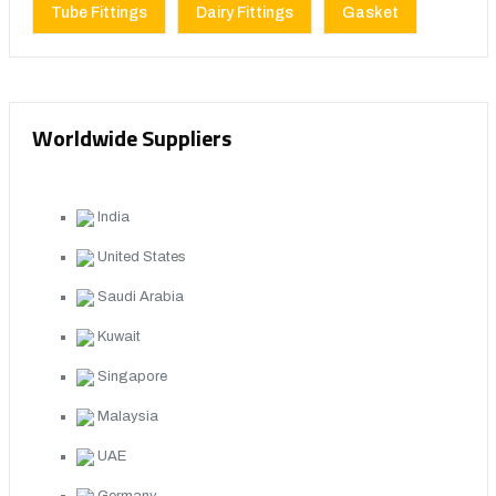
Tube Fittings
Dairy Fittings
Gasket
Worldwide Suppliers
India
United States
Saudi Arabia
Kuwait
Singapore
Malaysia
UAE