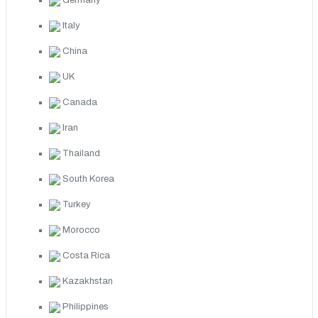
Germany
Italy
China
UK
Canada
Iran
Thailand
South Korea
Turkey
Morocco
Costa Rica
Kazakhstan
Philippines