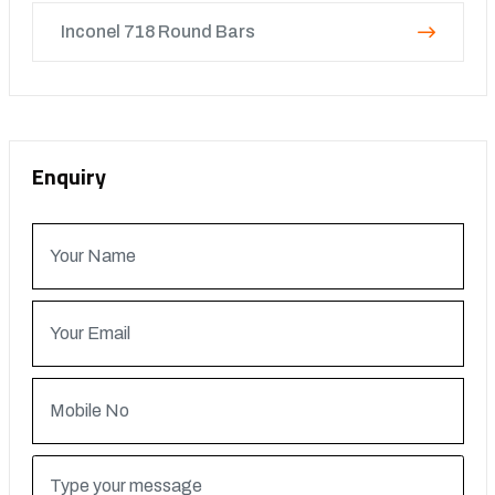
Inconel 718 Round Bars
Enquiry