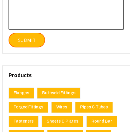
Products
Flanges
Buttweld Fittings
Forged Fittings
Wires
Pipes & Tubes
Fasteners
Sheets & Plates
Round Bar