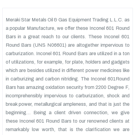
Meraki Star Metals Oil & Gas Equipment Trading L.L.C. as
a popular Manufacture, we offer these Inconel 601 Round
Bars in a great reach to our clients. These Inconel 601
Round Bars (UNS N06601) are altogether impervious to
carburization. Inconel 601 Round Bars are utilized in a ton
of utilizations, for example, for plate, holders and gadgets
which are besides utilized in different power medicines like
in carburizing and carbon nitriding. The Inconel 601Round
Bars has amazing oxidation security from 2200 Degree F,
incomprehensibly impervious to carburization, shock and
break power, metallurgical ampleness, and that is just the
beginning… Being a client driven connection, we give
these Inconel 601 Round Bars to our renowned clients at
remarkably low worth, that is the clarification we are