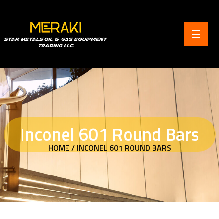
Inconel 601 Round Bars
HOME /
INCONEL 601 ROUND BARS