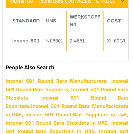
Inconel 601 Round Bars EQUIVALENT GRADES
WERKSTOFF
STANDARD
UNS
GOST
NR.
Inconel 601
N06601
2.4851
XH60BT
People Also Search
Inconel 601 Round Bars Manufacturers, Inconel
601 Round Bars Suppliers, Inconel 601 Round Bars
Stcokists, Inconel 601 Round Bars
Exporters,Inconel 601 Round Bars Manufacturers
in UAE, Inconel 601 Round Bars Suppliers in UAE,
Inconel 601 Round Bars Stcokists in UAE, Inconel
601 Round Bars Exporters in UAE, Inconel 601