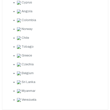
Cyprus
Angola
Colombia
Norway
Chile
Tobago
Greece
Czechia
Belgium
Sri Lanka
Myanmar
Venezuela