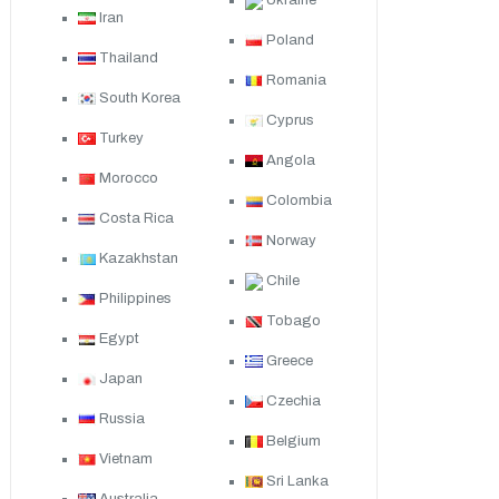
Ukraine
Iran
Poland
Thailand
Romania
South Korea
Cyprus
Turkey
Angola
Morocco
Colombia
Costa Rica
Norway
Kazakhstan
Chile
Philippines
Tobago
Egypt
Greece
Japan
Czechia
Russia
Belgium
Vietnam
Sri Lanka