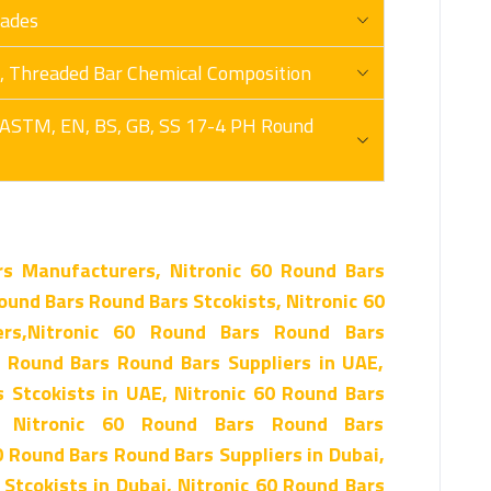
rades
ex, Threaded Bar Chemical Composition
 ASTM, EN, BS, GB, SS 17-4 PH Round
rs Manufacturers, Nitronic 60 Round Bars
ound Bars Round Bars Stcokists, Nitronic 60
rs,Nitronic 60 Round Bars Round Bars
0 Round Bars Round Bars Suppliers in UAE,
 Stcokists in UAE, Nitronic 60 Round Bars
, Nitronic 60 Round Bars Round Bars
0 Round Bars Round Bars Suppliers in Dubai,
Stcokists in Dubai, Nitronic 60 Round Bars