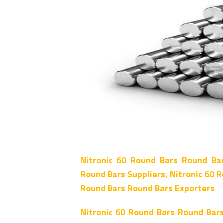
Nitronic 60 Round Bars Round Ba
Round Bars Suppliers, Nitronic 60 R
Round Bars Round Bars Exporters
Nitronic 60 Round Bars Round Bar