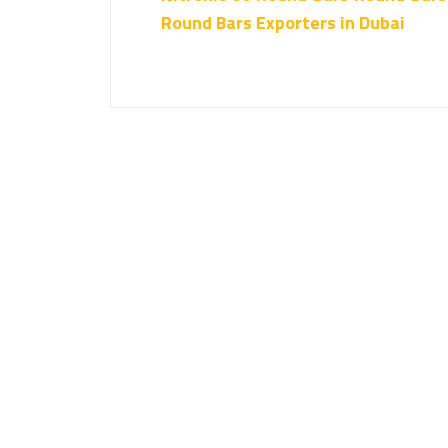
Round Bars Exporters in Dubai