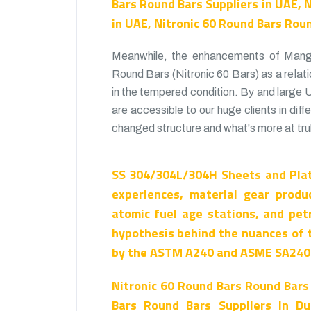
Bars Round Bars Suppliers in UAE, 
in UAE, Nitronic 60 Round Bars Rou
Meanwhile, the enhancements of Manga
Round Bars (Nitronic 60 Bars) as a relati
in the tempered condition. By and large
are accessible to our huge clients in diff
changed structure and what's more at trul
SS 304/304L/304H Sheets and Plat
experiences, material gear produ
atomic fuel age stations, and pet
hypothesis behind the nuances of 
by the ASTM A240 and ASME SA240 
Nitronic 60 Round Bars Round Bars
Bars Round Bars Suppliers in Du