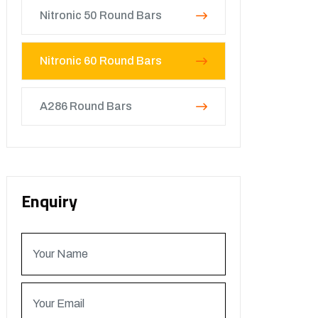
Nitronic 50 Round Bars
Nitronic 60 Round Bars
A286 Round Bars
Enquiry