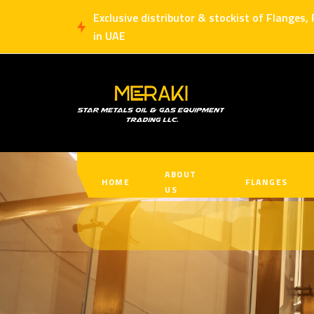
Exclusive distributor & stockist of Flanges,
in UAE
ABOUT
HOME
FLANGES
US