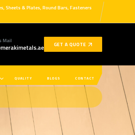
bes, Sheets & Plates, Round Bars, Fasteners
s Mail
GET A QUOTE
merakimetals.ae
QUALITY
BLOGS
CONTACT
s