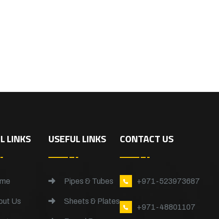
L LINKS
USEFUL LINKS
CONTACT US
me
Pipes & Tubes
+971-523973687
ut Us
Sheets & Plates
+971-48801107