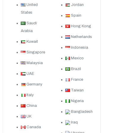
United
Jordan
States
Spain
Saudi
Hong Kong
Arabia
Netherlands
Kuwait
Indonesia
Singapore
Mexico
Malaysia
Brazil
UAE
France
Germany
Taiwan
Italy
Nigeria
China
Bangladesh
UK
Iraq
Canada