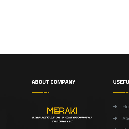
ABOUT COMPANY
USEFU
Ho
Abo