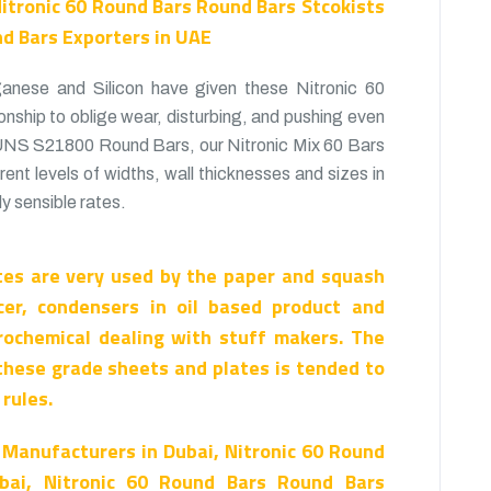
Nitronic 60 Round Bars Round Bars Stcokists
nd Bars Exporters in UAE
nese and Silicon have given these Nitronic 60
onship to oblige wear, disturbing, and pushing even
 UNS S21800 Round Bars, our Nitronic Mix 60 Bars
erent levels of widths, wall thicknesses and sizes in
y sensible rates.
es are very used by the paper and squash
cer, condensers in oil based product and
rochemical dealing with stuff makers. The
these grade sheets and plates is tended to
rules.
 Manufacturers in Dubai, Nitronic 60 Round
bai, Nitronic 60 Round Bars Round Bars