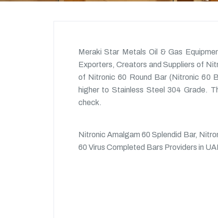
Meraki Star Metals Oil & Gas Equipmen
Exporters, Creators and Suppliers of Ni
of Nitronic 60 Round Bar (Nitronic 60 Ba
higher to Stainless Steel 304 Grade. Th
check.
Nitronic Amalgam 60 Splendid Bar, Nitro
60 Virus Completed Bars Providers in UA