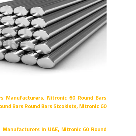
rs Manufacturers, Nitronic 60 Round Bars
ound Bars Round Bars Stcokists, Nitronic 60
s Manufacturers in UAE, Nitronic 60 Round