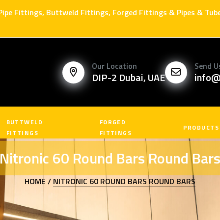
 Pipe Fittings, Buttweld Fittings, Forged Fittings & Pipes & Tu
Our Location
Send U
DIP-2 Dubai, UAE
info@
BUTTWELD
FORGED
PRODUCTS
FITTINGS
FITTINGS
Nitronic 60 Round Bars Round Bar
HOME /
NITRONIC 60 ROUND BARS ROUND BARS