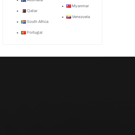
Australia
Myanmar
Qatar
Venezuela
South Africa
Portugal