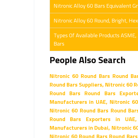
Nitronic Alloy 60 Bars Equivalent G
Nitronic Alloy 60 Round, Bright, H
Types Of Available Products ASME,
Bars
People Also Search
Nitronic 60 Round Bars Round Ba
Round Bars Suppliers, Nitronic 60 R
Round Bars Round Bars Exporte
Manufacturers in UAE, Nitronic 6
Nitronic 60 Round Bars Round Bars
Round Bars Exporters in UAE
Manufacturers in Dubai, Nitronic 6
Nitronic 60 Round Bars Round Bars 