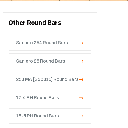
Other Round Bars
Sanicro 254 Round Bars
Sanicro 28 Round Bars
253 MA [S30815] Round Bars
17‐4 PH Round Bars
15-5 PH Round Bars