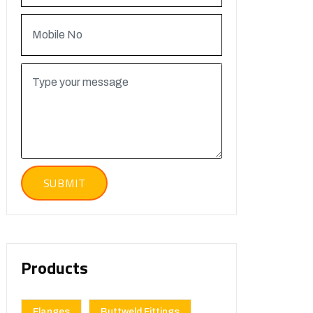
Products
Flanges
Buttweld Fittings