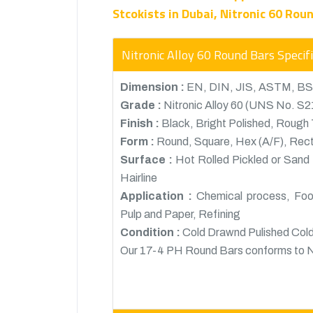
Stcokists in Dubai, Nitronic 60 Rou
Nitronic Alloy 60 Round Bars Specif
Dimension :
EN, DIN, JIS, ASTM, BS
Grade :
Nitronic Alloy 60 (UNS No. S
Finish :
Black, Bright Polished, Rough T
Form :
Round, Square, Hex (A/F), Rectan
Surface :
Hot Rolled Pickled or Sand 
Hairline
Application :
Chemical process, Food
Pulp and Paper, Refining
Condition :
Cold Drawnd Pulished Cold
Our 17-4 PH Round Bars conforms t