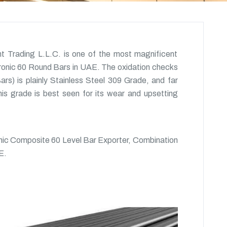
t Trading L.L.C. is one of the most magnificent
tronic 60 Round Bars in UAE. The oxidation checks
rs) is plainly Stainless Steel 309 Grade, and far
is grade is best seen for its wear and upsetting
nic Composite 60 Level Bar Exporter, Combination
E.