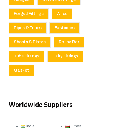
Forged Fittings
Wires
Pipes & Tubes
Fasteners
Sheets & Plates
Round Bar
Tube Fittings
Dairy Fittings
Gasket
Worldwide Suppliers
India
Oman