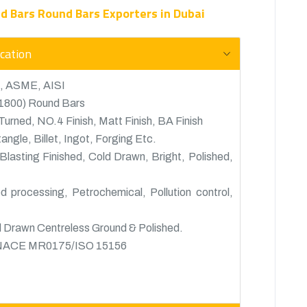
nd Bars Round Bars Exporters in Dubai
ication
, ASME, AISI
21800) Round Bars
urned, NO.4 Finish, Matt Finish, BA Finish
gle, Billet, Ingot, Forging Etc.
Blasting Finished, Cold Drawn, Bright, Polished,
 processing, Petrochemical, Pollution control,
 Drawn Centreless Ground & Polished.
o NACE MR0175/ISO 15156